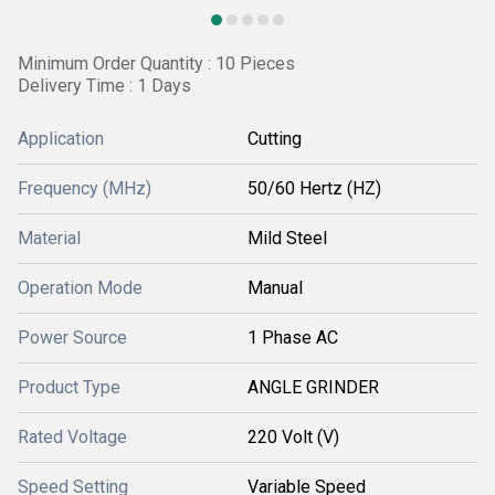
Minimum Order Quantity : 10 Pieces
Delivery Time : 1 Days
Application
Cutting
Frequency (MHz)
50/60 Hertz (HZ)
Material
Mild Steel
Operation Mode
Manual
Power Source
1 Phase AC
Product Type
ANGLE GRINDER
Rated Voltage
220 Volt (V)
Speed Setting
Variable Speed