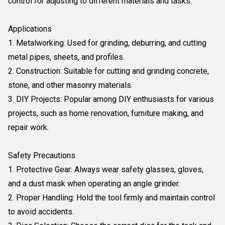
control for adjusting to different materials and tasks.
Applications
1. Metalworking: Used for grinding, deburring, and cutting
metal pipes, sheets, and profiles.
2. Construction: Suitable for cutting and grinding concrete,
stone, and other masonry materials.
3. DIY Projects: Popular among DIY enthusiasts for various
projects, such as home renovation, furniture making, and
repair work.
Safety Precautions
1. Protective Gear: Always wear safety glasses, gloves,
and a dust mask when operating an angle grinder.
2. Proper Handling: Hold the tool firmly and maintain control
to avoid accidents.