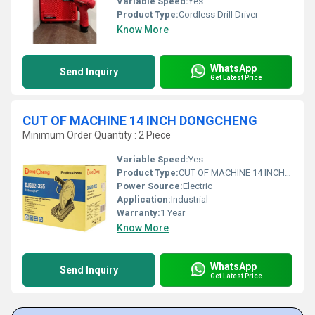
Variable Speed:
Yes
Product Type:
Cordless Drill Driver
Know More
WhatsApp
Send Inquiry
Get Latest Price
CUT OF MACHINE 14 INCH DONGCHENG
Minimum Order Quantity : 2 Piece
Variable Speed:
Yes
Product Type:
CUT OF MACHINE 14 INCH DONGCHEN
Power Source:
Electric
Application:
Industrial
Warranty:
1 Year
Know More
WhatsApp
Send Inquiry
Get Latest Price