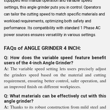
Equipped with manual operation and variable speed
settings, this angle grinder puts you in control. Operators
can tailor the cutting speed to match specific materials and
workload requirements, optimizing both safety and
performance. Its compatibility with standard 1 Phase AC
power sources ensures versatility in various settings.
FAQs of ANGLE GRINDER 4 INCH:
Q: How does the variable speed feature benefit
users of the 4-inch Angle Grinder?
A:
The variable speed setting lets users precisely adjust
the grinders speed based on the material and cutting
requirement, ensuring better control, safer operation, and
an improved finish on different workpieces.
Q: What materials can be effectively cut with this
angle grinder?
A:
Thanks to its robust construction from mild steel and