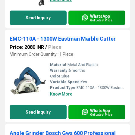
WhatsApp
Send Inquiry
Get Latest Price
EMC-110A - 1300W Eastman Marble Cutter
Price: 2080 INR
/
Piece
Minimum Order Quantity : 1 Piece
Material:
Metal And Plastic
Warranty:
6 months
Color:
Blue
Variable Speed:
Yes
Product Type:
EMC-110A - 1300W Eastman Marble Cutter
Know More
WhatsApp
Send Inquiry
Get Latest Price
Angle Grinder Bosch Gws 600 Professional