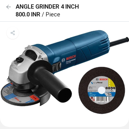
ANGLE GRINDER 4 INCH
800.0 INR
/ Piece