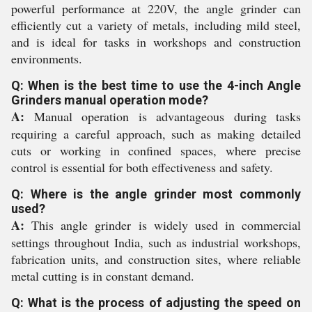
powerful performance at 220V, the angle grinder can
efficiently cut a variety of metals, including mild steel,
and is ideal for tasks in workshops and construction
environments.
Q: When is the best time to use the 4-inch Angle
Grinders manual operation mode?
A:
Manual operation is advantageous during tasks
requiring a careful approach, such as making detailed
cuts or working in confined spaces, where precise
control is essential for both effectiveness and safety.
Q: Where is the angle grinder most commonly
used?
A:
This angle grinder is widely used in commercial
settings throughout India, such as industrial workshops,
fabrication units, and construction sites, where reliable
metal cutting is in constant demand.
Q: What is the process of adjusting the speed on