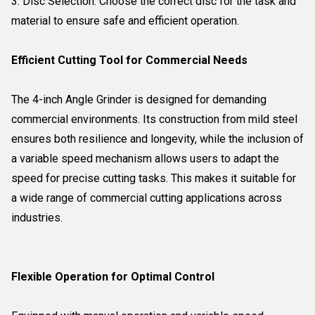
3. Disc Selection: Choose the correct disc for the task and
material to ensure safe and efficient operation.
Efficient Cutting Tool for Commercial Needs
The 4-inch Angle Grinder is designed for demanding
commercial environments. Its construction from mild steel
ensures both resilience and longevity, while the inclusion of
a variable speed mechanism allows users to adapt the
speed for precise cutting tasks. This makes it suitable for
a wide range of commercial cutting applications across
industries.
Flexible Operation for Optimal Control