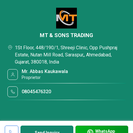
MT & SONS TRADING
1St Floor, 448/190/1, Shreeji Clinic, Opp Pushpraj
Estate, Nutan Mill Road, Saraspur,, Ahmedabad,
Gujarat, 380018, India
Mr. Abbas Kaukawala
Proprietor
08045476320
WhatsApp
Send Inquiry