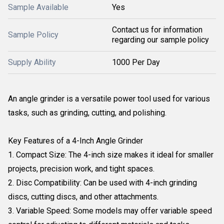
Sample Available
Yes
Contact us for information
Sample Policy
regarding our sample policy
Supply Ability
1000 Per Day
An angle grinder is a versatile power tool used for various
tasks, such as grinding, cutting, and polishing.
Key Features of a 4-Inch Angle Grinder
1. Compact Size: The 4-inch size makes it ideal for smaller
projects, precision work, and tight spaces.
2. Disc Compatibility: Can be used with 4-inch grinding
discs, cutting discs, and other attachments.
3. Variable Speed: Some models may offer variable speed