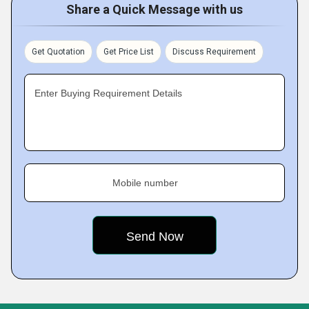
Share a Quick Message with us
Get Quotation
Get Price List
Discuss Requirement
Enter Buying Requirement Details
Mobile number