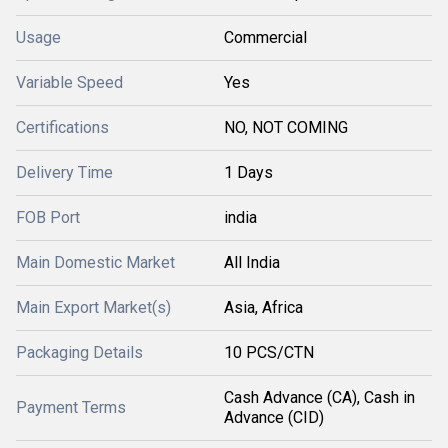
Usage
Commercial
Variable Speed
Yes
Certifications
NO, NOT COMING
Delivery Time
1 Days
FOB Port
india
Main Domestic Market
All India
Main Export Market(s)
Asia, Africa
Packaging Details
10 PCS/CTN
Cash Advance (CA), Cash in
Payment Terms
Advance (CID)