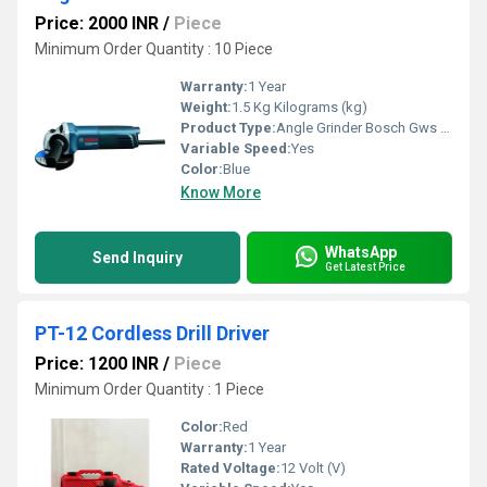
Price: 2000 INR
/
Piece
Minimum Order Quantity : 10 Piece
Warranty:
1 Year
Weight:
1.5 Kg Kilograms (kg)
Product Type:
Angle Grinder Bosch Gws 600 Professional
Variable Speed:
Yes
Color:
Blue
Know More
WhatsApp
Send Inquiry
Get Latest Price
PT-12 Cordless Drill Driver
Price: 1200 INR
/
Piece
Minimum Order Quantity : 1 Piece
Color:
Red
Warranty:
1 Year
Rated Voltage:
12 Volt (V)