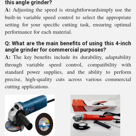
this angle grinder?
A:
Adjusting the speed is straightforwardsimply use the
built-in variable speed control to select the appropriate
setting for your specific cutting task, ensuring optimal
performance for each material.
Q: What are the main benefits of using this 4-inch
angle grinder for commercial purposes?
A:
The key benefits include its durability, adaptability
through variable speed control, compatibility with
standard power supplies, and the ability to perform
precise, high-quality cuts across various commercial
cutting applications.