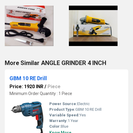
More Similar ANGLE GRINDER 4 INCH
GBM 10 RE Drill
Price: 1920 INR
/
Piece
Minimum Order Quantity : 1 Piece
Power Source:
Electric
Product Type:
GBM 10 RE Drill
Variable Speed:
Yes
Warranty:
1 Year
Color:
Blue
Know More