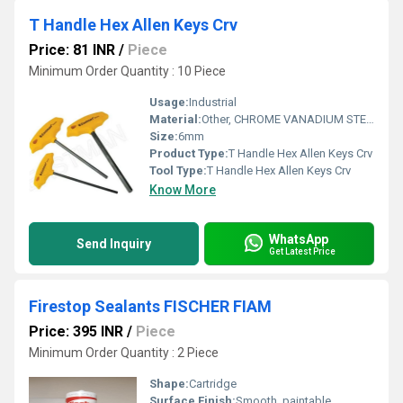
T Handle Hex Allen Keys Crv
Price: 81 INR
/
Piece
Minimum Order Quantity : 10 Piece
Usage:
Industrial
Material:
Other, CHROME VANADIUM STEEL
Size:
6mm
Product Type:
T Handle Hex Allen Keys Crv
Tool Type:
T Handle Hex Allen Keys Crv
Know More
WhatsApp
Send Inquiry
Get Latest Price
Firestop Sealants FISCHER FIAM
Price: 395 INR
/
Piece
Minimum Order Quantity : 2 Piece
Shape:
Cartridge
Surface Finish:
Smooth, paintable