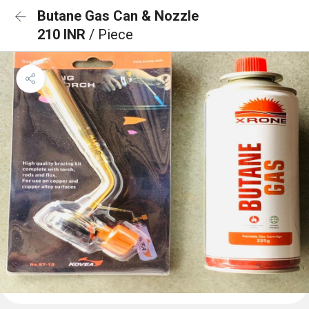
Butane Gas Can & Nozzle
210 INR
/ Piece