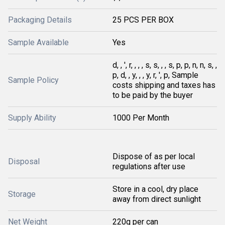
Packaging Details
25 PCS PER BOX
Sample Available
Yes
d, , ', r, , , , s, s, , , s, p, p, n, n, s, ,
p, d, , y, , , y, r, ', p, Sample
Sample Policy
costs shipping and taxes has
to be paid by the buyer
Supply Ability
1000 Per Month
Dispose of as per local
Disposal
regulations after use
Store in a cool, dry place
Storage
away from direct sunlight
Net Weight
220g per can