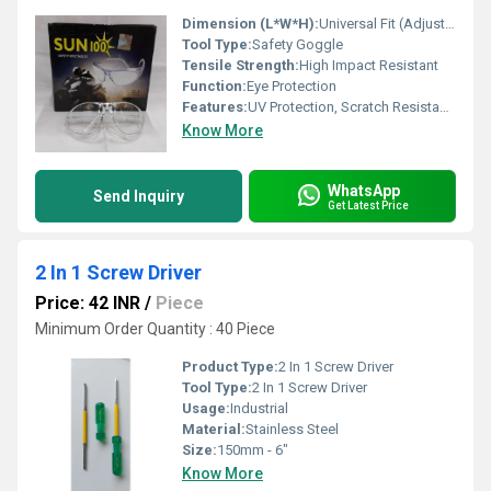
Dimension (L*W*H):
Universal Fit (Adjustable)
Tool Type:
Safety Goggle
Tensile Strength:
High Impact Resistant
Function:
Eye Protection
Features:
UV Protection, Scratch Resistance, Lightweight
Know More
WhatsApp
Send Inquiry
Get Latest Price
2 In 1 Screw Driver
Price: 42 INR
/
Piece
Minimum Order Quantity : 40 Piece
Product Type:
2 In 1 Screw Driver
Tool Type:
2 In 1 Screw Driver
Usage:
Industrial
Material:
Stainless Steel
Size:
150mm - 6"
Know More