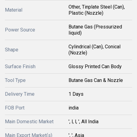
Other, Tinplate Steel (Can),
Material
Plastic (Nozzle)
Butane Gas (Pressurized
Power Source
liquid)
Cylindrical (Can), Conical
Shape
(Nozzle)
Surface Finish
Glossy Printed Can Body
Tool Type
Butane Gas Can & Nozzle
Delivery Time
1 Days
FOB Port
india
Main Domestic Market
', l, l, ', All India
Main Export Market(s)
', ', Asia