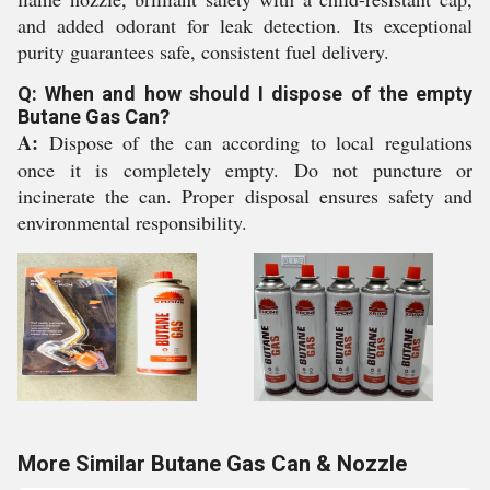
and added odorant for leak detection. Its exceptional
purity guarantees safe, consistent fuel delivery.
Q: When and how should I dispose of the empty
Butane Gas Can?
A:
Dispose of the can according to local regulations
once it is completely empty. Do not puncture or
incinerate the can. Proper disposal ensures safety and
environmental responsibility.
More Similar Butane Gas Can & Nozzle