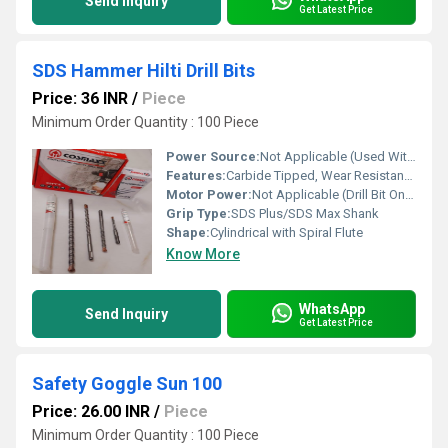
Send Inquiry
Get Latest Price
SDS Hammer Hilti Drill Bits
Price: 36 INR
/
Piece
Minimum Order Quantity : 100 Piece
Power Source:
Not Applicable (Used With Electric Hammer Drills)
Features:
Carbide Tipped, Wear Resistant, High Durability, Fast Dust Removal, Anti-Jamming
Motor Power:
Not Applicable (Drill Bit Only)
Grip Type:
SDS Plus/SDS Max Shank
Shape:
Cylindrical with Spiral Flute
Know More
WhatsApp
Send Inquiry
Get Latest Price
Safety Goggle Sun 100
Price: 26.00 INR
/
Piece
Minimum Order Quantity : 100 Piece