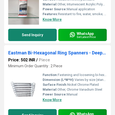
Material:
Other, Intumescent Acrylic Polymer
Power Source:
Manual application
Features:
Resistant to fire, water, smoke; easy application; halogen-free
Know More
WhatsApp
Send Inquiry
Get Latest Price
Eastman Bi-Hexagonal Ring Spanners - Deep Offset
Price: 502 INR
/
Piece
Minimum Order Quantity : 2 Piece
Function:
Fastening and loosening bi-hexagonal bolts and nuts in hard-to-reach areas
Dimension (L*W*H):
Varies by size (standard: approx. 200mm - 400mm length)
Surface Finish:
Nickel Chrome Plated
Material:
Other, Chrome Vanadium Steel
Power Source:
Manual
Know More
WhatsApp