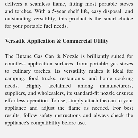
delivers a seamless flame, fitting most portable stoves
and torches. With a 5-year shelf life, easy disposal, and
outstanding versatility, this product is the smart choice
for your portable fuel needs.
Versatile Application & Commercial Utility
The Butane Gas Can & Nozzle is brilliantly suited for
countless application surfaces, from portable gas stoves
to culinary torches. Its versatility makes it ideal for
camping, food trucks, restaurants, and home cooking
needs. Highly acclaimed among manufacturers,
suppliers, and wholesalers, its standard-fit nozzle ensures
effortless operation. To use, simply attach the can to your
appliance and adjust the flame as needed. For best
results, follow safety instructions and always check the
appliance's compatibility before use.