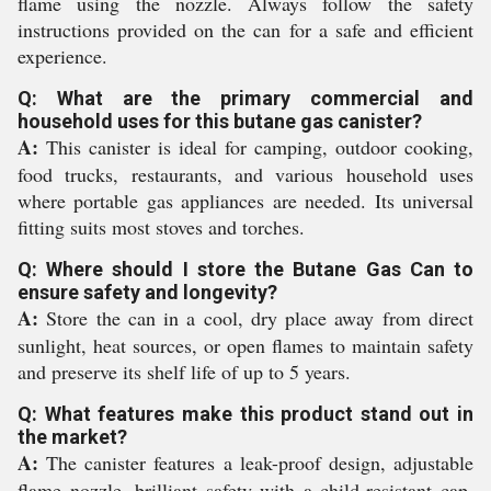
flame using the nozzle. Always follow the safety
instructions provided on the can for a safe and efficient
experience.
Q: What are the primary commercial and
household uses for this butane gas canister?
A:
This canister is ideal for camping, outdoor cooking,
food trucks, restaurants, and various household uses
where portable gas appliances are needed. Its universal
fitting suits most stoves and torches.
Q: Where should I store the Butane Gas Can to
ensure safety and longevity?
A:
Store the can in a cool, dry place away from direct
sunlight, heat sources, or open flames to maintain safety
and preserve its shelf life of up to 5 years.
Q: What features make this product stand out in
the market?
A:
The canister features a leak-proof design, adjustable
flame nozzle, brilliant safety with a child-resistant cap,