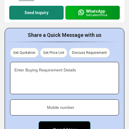
WhatsApp
Send Inquiry
Get Latest Price
Share a Quick Message with us
Get Quotation
Get Price List
Discuss Requirement
Enter Buying Requirement Details
Mobile number