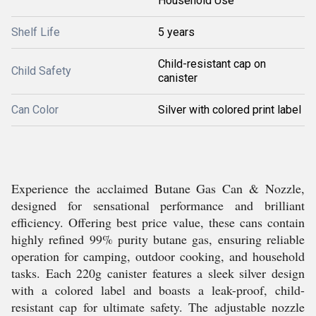
Household Use
Shelf Life
5 years
Child-resistant cap on
Child Safety
canister
Can Color
Silver with colored print label
Experience the acclaimed Butane Gas Can & Nozzle,
designed for sensational performance and brilliant
efficiency. Offering best price value, these cans contain
highly refined 99% purity butane gas, ensuring reliable
operation for camping, outdoor cooking, and household
tasks. Each 220g canister features a sleek silver design
with a colored label and boasts a leak-proof, child-
resistant cap for ultimate safety. The adjustable nozzle