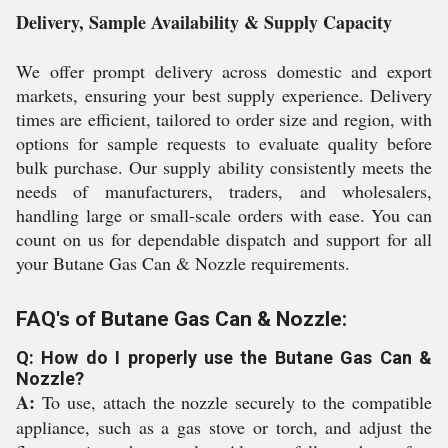
Delivery, Sample Availability & Supply Capacity
We offer prompt delivery across domestic and export
markets, ensuring your best supply experience. Delivery
times are efficient, tailored to order size and region, with
options for sample requests to evaluate quality before
bulk purchase. Our supply ability consistently meets the
needs of manufacturers, traders, and wholesalers,
handling large or small-scale orders with ease. You can
count on us for dependable dispatch and support for all
your Butane Gas Can & Nozzle requirements.
FAQ's of Butane Gas Can & Nozzle:
Q: How do I properly use the Butane Gas Can &
Nozzle?
A:
To use, attach the nozzle securely to the compatible
appliance, such as a gas stove or torch, and adjust the