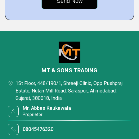
MT & SONS TRADING
1St Floor, 448/190/1, Shreeji Clinic, Opp Pushpraj
Estate, Nutan Mill Road, Saraspur,, Ahmedabad,
Gujarat, 380018, India
Mr. Abbas Kaukawala
Proprietor
08045476320