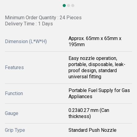
Minimum Order Quantity : 24 Pieces
Delivery Time : 1 Days
Approx. 65mm x 65mm x
Dimension (L*W*H)
195mm
Easy nozzle operation,
portable, disposable, leak-
Features
proof design, standard
universal fitting
Portable Fuel Supply for Gas
Function
Appliances
0.23â0.27 mm (Can
Gauge
thickness)
Grip Type
Standard Push Nozzle