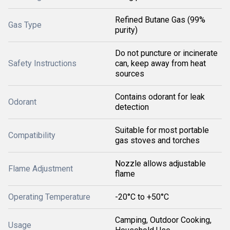
Refined Butane Gas (99%
Gas Type
purity)
Do not puncture or incinerate
Safety Instructions
can, keep away from heat
sources
Contains odorant for leak
Odorant
detection
Suitable for most portable
Compatibility
gas stoves and torches
Nozzle allows adjustable
Flame Adjustment
flame
Operating Temperature
-20°C to +50°C
Camping, Outdoor Cooking,
Usage