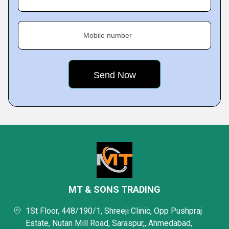
Mobile number
MT & SONS TRADING
1St Floor, 448/190/1, Shreeji Clinic, Opp Pushpraj
Estate, Nutan Mill Road, Saraspur,, Ahmedabad,