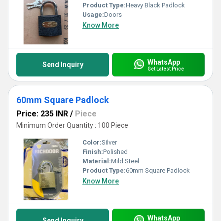
Product Type:
Heavy Black Padlock
Usage:
Doors
Know More
WhatsApp
Send Inquiry
Get Latest Price
60mm Square Padlock
Price: 235 INR
/
Piece
Minimum Order Quantity : 100 Piece
Color:
Silver
Finish:
Polished
Material:
Mild Steel
Product Type:
60mm Square Padlock
Know More
WhatsApp
Send Inquiry