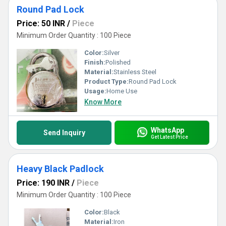
Round Pad Lock
Price: 50 INR
/
Piece
Minimum Order Quantity : 100 Piece
Color:
Silver
Finish:
Polished
Material:
Stainless Steel
Product Type:
Round Pad Lock
Usage:
Home Use
Know More
WhatsApp
Send Inquiry
Get Latest Price
Heavy Black Padlock
Price: 190 INR
/
Piece
Minimum Order Quantity : 100 Piece
Color:
Black
Material:
Iron