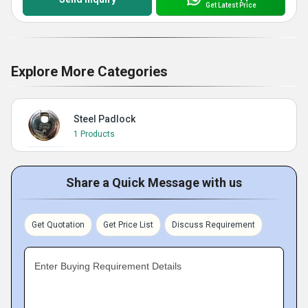
Get Latest Price
Explore More Categories
Steel Padlock
1 Products
Share a Quick Message with us
Get Quotation
Get Price List
Discuss Requirement
Enter Buying Requirement Details