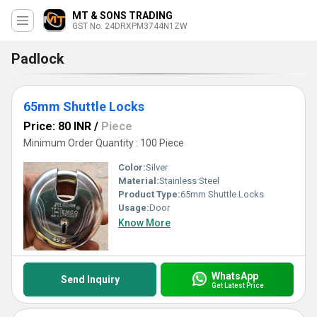
MT & SONS TRADING
GST No. 24DRXPM3744N1ZW
Padlock
65mm Shuttle Locks
Price: 80 INR
/
Piece
Minimum Order Quantity : 100 Piece
Color:
Silver
Material:
Stainless Steel
Product Type:
65mm Shuttle Locks
Usage:
Door
Know More
WhatsApp
Send Inquiry
Get Latest Price